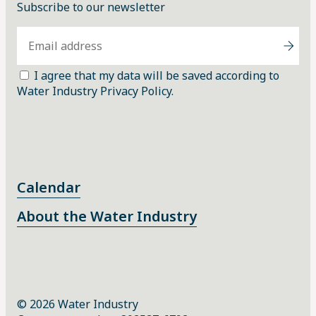
Subscribe to our newsletter
I agree that my data will be saved according to
Water Industry Privacy Policy.
Calendar
About the Water Industry
© 2026 Water Industry