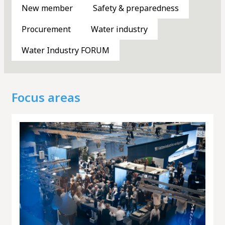
New member
Safety & preparedness
Meeting places
Procurement
Water industry
Water Industry FORUM
Knowledge bank
Focus areas