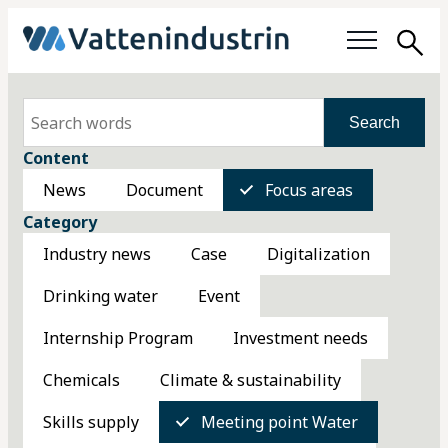
Sea
Focus areas
Search
Content
Working with water
News
Document
Focus areas
Category
Members
Industry news
Case
Digitalization
About us
Drinking water
Event
About the Water Industry
Internship Program
Investment needs
Chemicals
Climate & sustainability
Organization
Skills supply
Meeting point Water
Membership