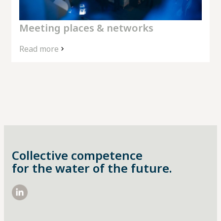
Meeting places & networks
Read more
about
Meeting
places
&
networks
Collective competence
for the water of the future.
https://www.linkedin.com/company/vattenindustrin/